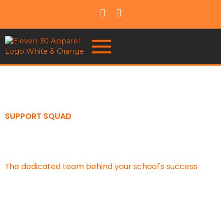
SUPPORT SQUAD
Meet Your School Support
Squad
The dedicated team behind your school's success.
Whether you're launching a spirit wear store, planning
a fundraiser, ordering uniforms, or organizing an event,
our School Support Squad is here to provide guidance,
support, and solutions every step of the way.