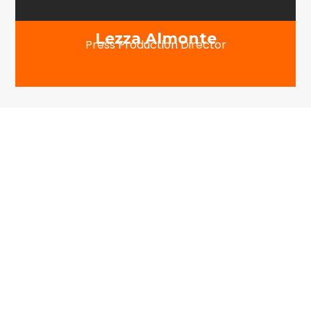
Lezza Almonte
Press Production Director