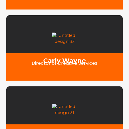
Carly Wayne
Director of Creative Services