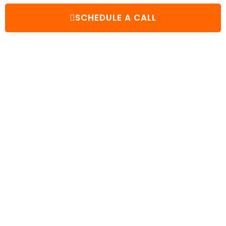
SCHEDULE A CALL