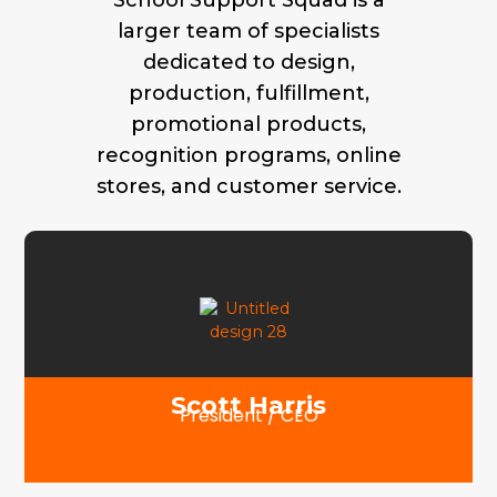
School Support Squad is a
larger team of specialists
dedicated to design,
production, fulfillment,
promotional products,
recognition programs, online
stores, and customer service.
Scott Harris
President / CEO