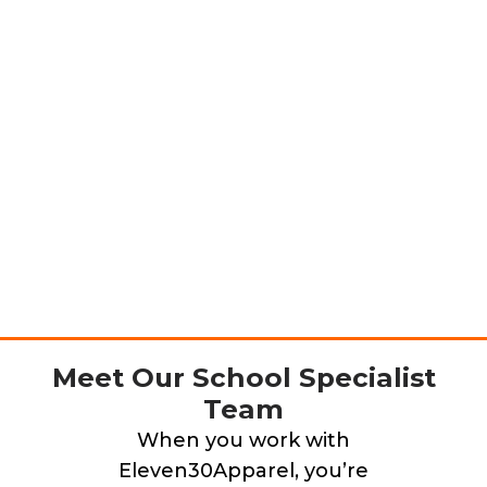
Meet Our School Specialist
Team
When you work with
Eleven30Apparel, you’re