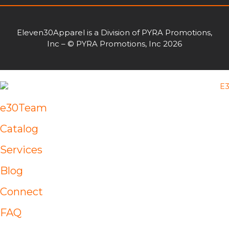
Eleven30Apparel is a Division of PYRA Promotions,
Inc – © PYRA Promotions, Inc 2026
e30Team
Catalog
Services
Blog
Connect
FAQ