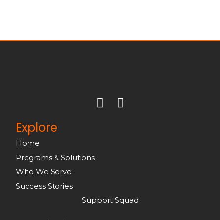
Explore
Home
Programs & Solutions
Who We Serve
Success Stories
Support Squad