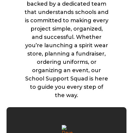
backed by a dedicated team
that understands schools and
is committed to making every
project simple, organized,
and successful. Whether
you’re launching a spirit wear
store, planning a fundraiser,
ordering uniforms, or
organizing an event, our
School Support Squad is here
to guide you every step of
the way.