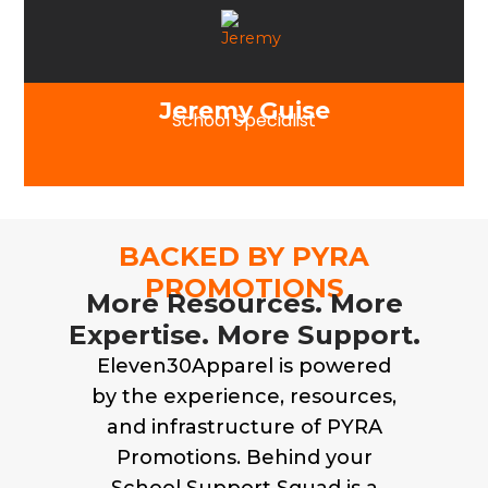
Jeremy Guise
School Specialist
BACKED BY PYRA
PROMOTIONS
More Resources. More
Expertise. More Support.
Eleven30Apparel is powered
by the experience, resources,
and infrastructure of PYRA
Promotions. Behind your