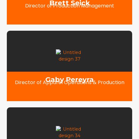
Brett Seick
Director of Production Management
Gaby Pereyra
Director of Apparel Operations & Production