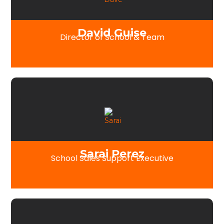
David Guise
Director of School & Team
Sarai Perez
School Sales Support Executive