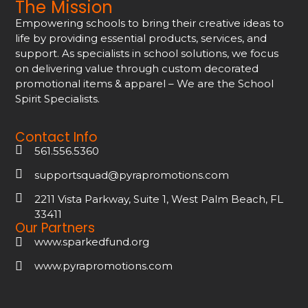
The Mission
Empowering schools to bring their creative ideas to
life by providing essential products, services, and
support. As specialists in school solutions, we focus
on delivering value through custom decorated
promotional items & apparel – We are the School
Spirit Specialists.
Contact Info
561.556.5360
supportsquad@pyrapromotions.com
2211 Vista Parkway, Suite 1, West Palm Beach, FL
33411
Our Partners
www.sparkedfund.org
www.pyrapromotions.com