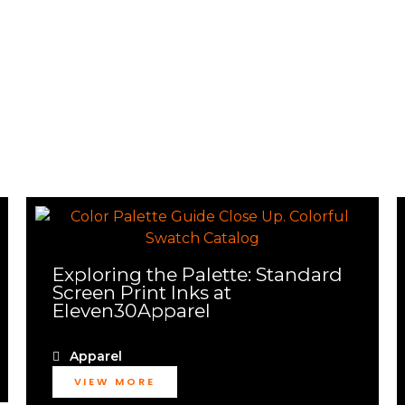
Exploring the Palette: Standard
Screen Print Inks at
Eleven30Apparel
Apparel
VIEW MORE