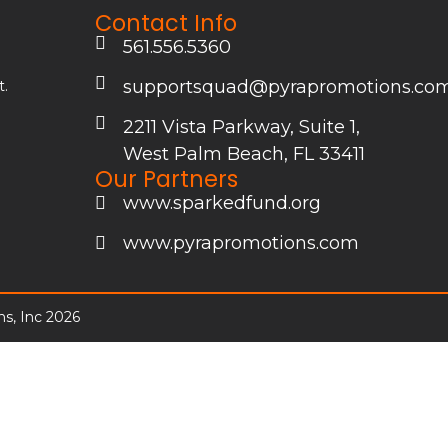
Contact Info
561.556.5360
supportsquad@pyrapromotions.co
t.
2211 Vista Parkway, Suite 1,
&
West Palm Beach, FL 33411
Our Partners
www.sparkedfund.org
www.pyrapromotions.com
s, Inc 2026