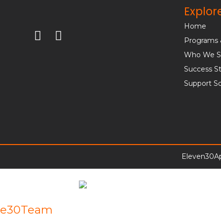
Explor
Home
Programs 
Who We S
Success St
Support S
Eleven30Ap
e30Team