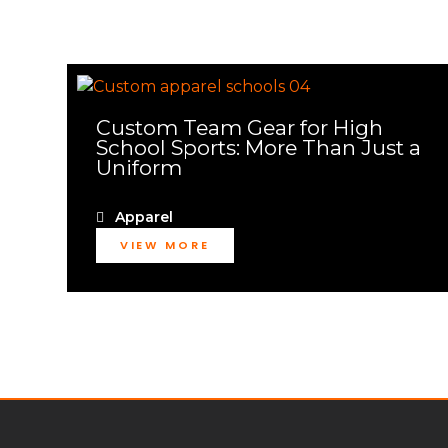
Custom Team Gear for High
School Sports: More Than Just a
Uniform
Apparel
VIEW MORE