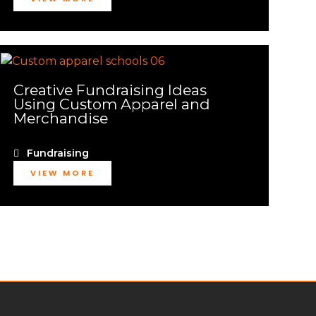
Creative Fundraising Ideas
Using Custom Apparel and
Merchandise
Fundraising
VIEW MORE