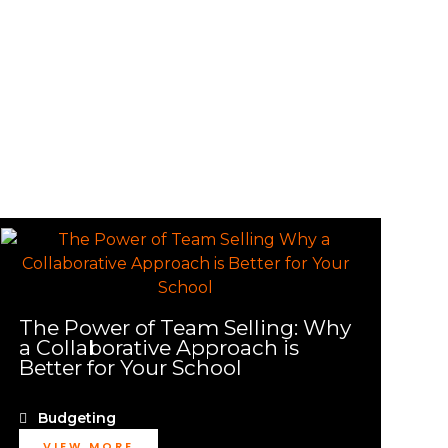
The Power of Team Selling: Why
a Collaborative Approach is
Better for Your School
Budgeting
VIEW MORE