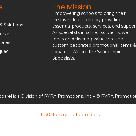
e
The Mission
Empowering schools to bring their
creative ideas to life by providing
& Solutions
essential products, services, and suppor
As specialists in school solutions, we
erve
focus on delivering value through
ories
custom decorated promotional items 
quad
apparel – We are the School Spirit
Specialists.
parel is a Division of PYRA Promotions, Inc – © PYRA Promotion