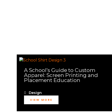
A School’s Guide to Custom
Apparel: Screen Printing and
Placement Education
Design
VIEW MORE