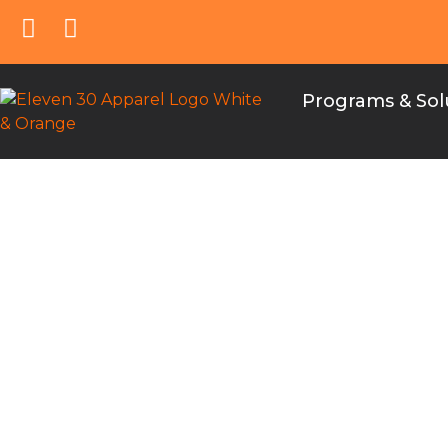
Programs & Sol
e30 Univers