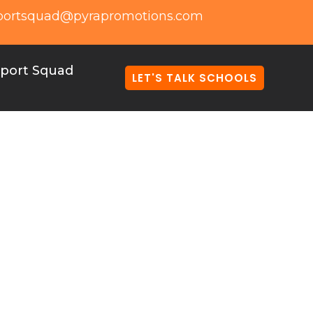
portsquad@pyrapromotions.com
port Squad
LET'S TALK SCHOOLS
ome Together