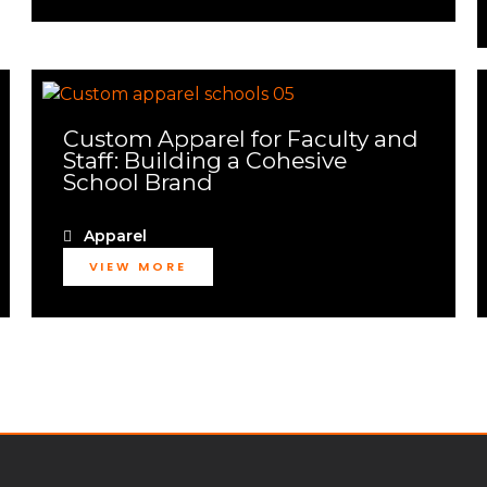
Custom Apparel for Faculty and
Staff: Building a Cohesive
School Brand
Apparel
VIEW MORE