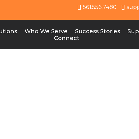
561.556.7480
sup
utions
Who We Serve
Success Stories
Sup
Connect
e30 Blog & News
ity: Where School Spirit, Success and Education C