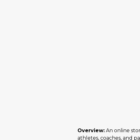
Overview:
An online stor
athletes, coaches, and p