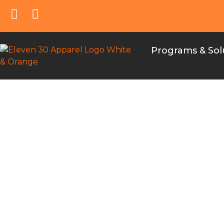
Programs & Sol
Choosing the Ri
distinct purpos
team uniforms 
the ordering pro