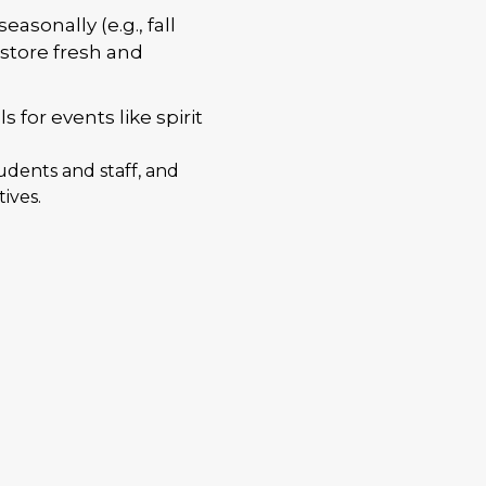
asonally (e.g., fall
store fresh and
for events like spirit
tudents and staff, and
ives.