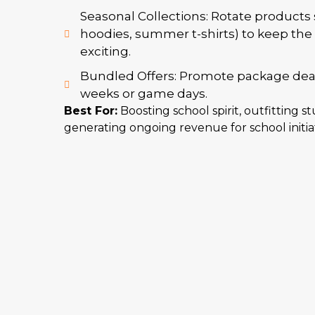
Seasonal Collections: Rotate products se
hoodies, summer t-shirts) to keep the 
exciting.
Bundled Offers: Promote package deals 
weeks or game days.
Best For:
Boosting school spirit, outfitting s
generating ongoing revenue for school initiat