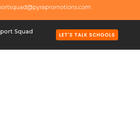
portsquad@pyrapromotions.com
port Squad
LET'S TALK SCHOOLS
e store serves a
lized stores for
ls can simplify
tive and engaging