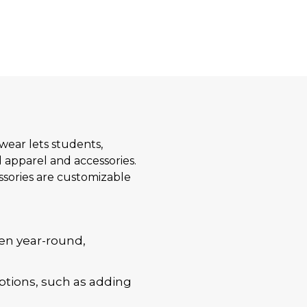
twear lets students,
 apparel and accessories.
essories are customizable
en year-round,
ptions, such as adding