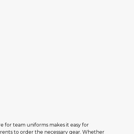
e for team uniforms makes it easy for
arents to order the necessary gear. Whether