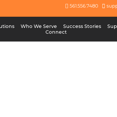
561.556.7480
sup
utions
Who We Serve
Success Stories
Sup
Connect
Online Stores
ght Online Store for Your School Each type of onlin
e, from spiritwear that builds school pride to specia
or band programs. By leveraging these stores, schoo
cess, offer unique products, and raise funds in crea
ways.