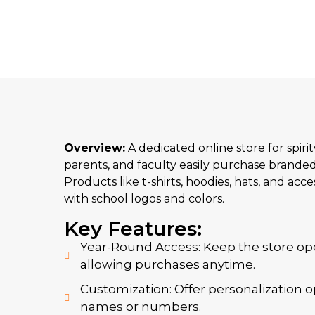
Overview:
A dedicated online store for spiri
parents, and faculty easily purchase branded
Products like t-shirts, hoodies, hats, and acc
with school logos and colors.
Key Features:
Year-Round Access: Keep the store op
allowing purchases anytime.
Customization: Offer personalization o
names or numbers.